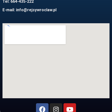
Tel: 664-435-222
E-mail:
info@rejsywroclaw.pl