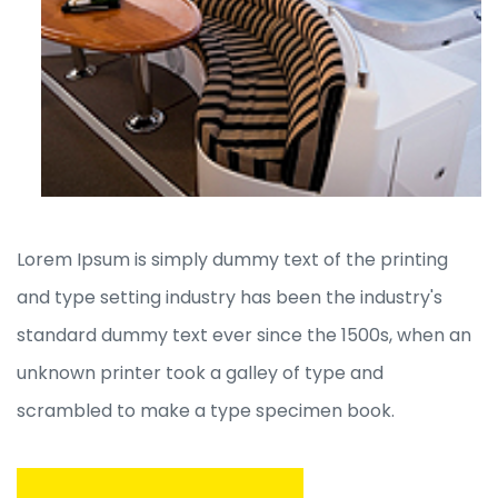
Lorem Ipsum is simply dummy text of the printing
and type setting industry has been the industry's
standard dummy text ever since the 1500s, when an
unknown printer took a galley of type and
scrambled to make a type specimen book.