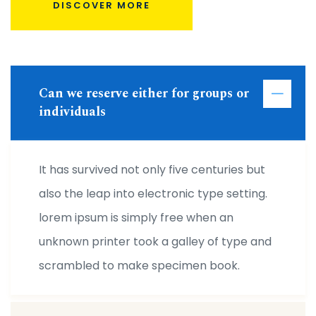
DISCOVER MORE
Can we reserve either for groups or
individuals
It has survived not only five centuries but
also the leap into electronic type setting.
lorem ipsum is simply free when an
unknown printer took a galley of type and
scrambled to make specimen book.