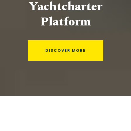
Yachtcharter
Platform
DISCOVER MORE