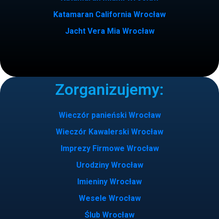
Katamaran California Wrocław
Jacht Vera Mia Wrocław
Zorganizujemy:
Wieczór panieński Wrocław
Wieczór Kawalerski Wrocław
Imprezy Firmowe Wrocław
Urodziny Wrocław
Imieniny Wrocław
Wesele Wrocław
Ślub Wrocław