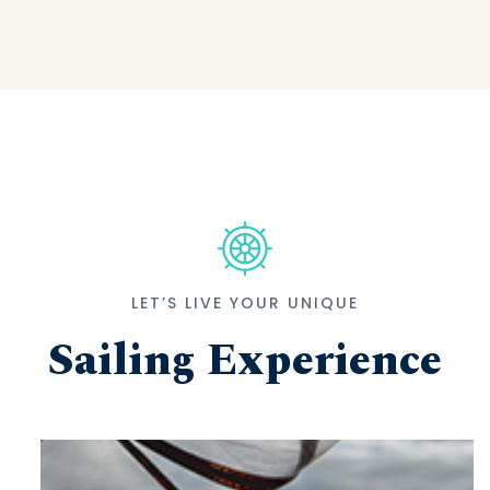
LET’S LIVE YOUR UNIQUE
Sailing Experience