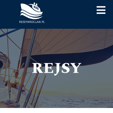
REJSY
RejsyWrocław.pl
> REJSY