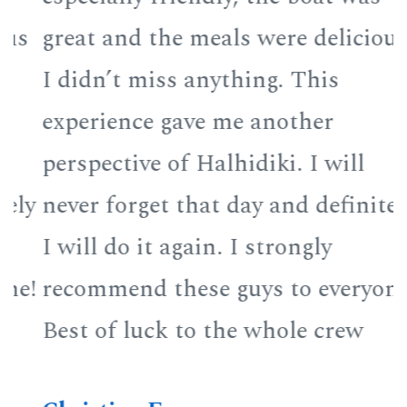
great and the meals were delicious
g
I didn’t miss anything. This
I
experience gave me another
e
perspective of Halhidiki. I will
p
y
never forget that day and definitely
n
I will do it again. I strongly
I
!
recommend these guys to everyone!
r
Best of luck to the whole crew
B