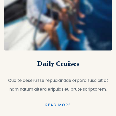
Daily Cruises
Quo te deseruisse repudiandae orpora suscipit at
nam natum altera eripuias eu brute scriptorem.
READ MORE