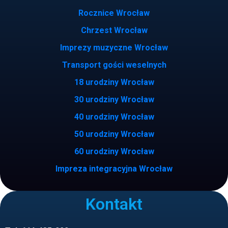
Rocznice Wrocław
Chrzest Wrocław
Imprezy muzyczne Wrocław
Transport gości weselnych
18 urodziny Wrocław
30 urodziny Wrocław
40 urodziny Wrocław
50 urodziny Wrocław
60 urodziny Wrocław
Impreza integracyjna Wrocław
Kontakt