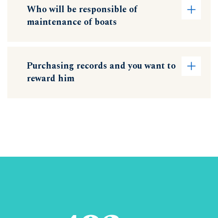
Who will be responsible of
maintenance of boats
Purchasing records and you want to
reward him