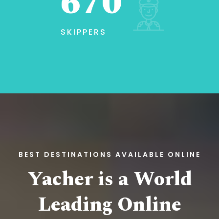
670
SKIPPERS
BEST DESTINATIONS AVAILABLE ONLINE
Yacher is a World
Leading
Online