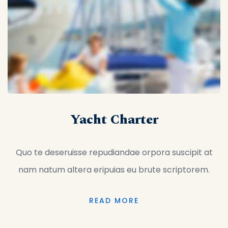
Yacht Charter
Quo te deseruisse repudiandae orpora suscipit at
nam natum altera eripuias eu brute scriptorem.
READ MORE