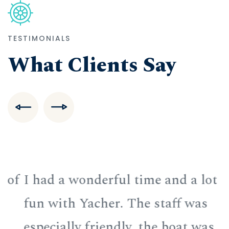
TESTIMONIALS
What Clients Say
f
I had a wonderful time and a lot of
I
fun with Yacher. The staff was
f
especially friendly, the boat was
e