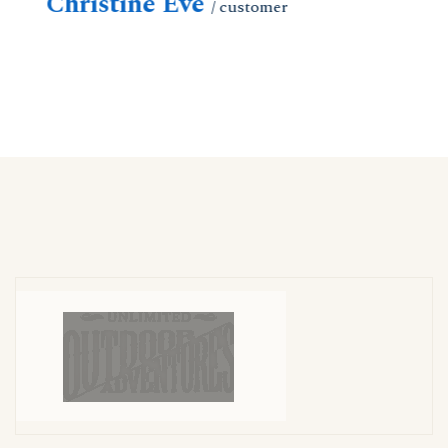
Christine Eve
C
/ customer