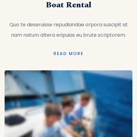
Boat Rental
Quo te deseruisse repudiandae orpora suscipit at
nam natum altera eripuias eu brute scriptorem.
READ MORE