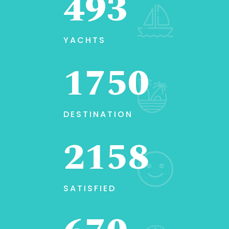
493
YACHTS
1750
DESTINATION
2158
SATISFIED