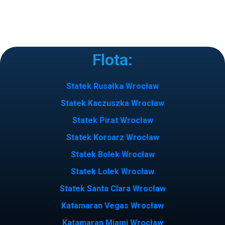
Flota:
Statek Rusałka Wrocław
Statek Kaczuszka Wrocław
Statek Pirat Wrocław
Statek Korsarz Wrocław
Statek Bolek Wrocław
Statek Lolek Wrocław
Statek Santa Clara Wrocław
Katamaran Vegas Wrocław
Katamaran Miami Wrocław